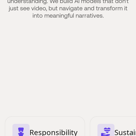
understanding. We build AI models that don't
just see video, but navigate and transform it
into meaningful narratives.
Moments Lab’s
Research
Principles
Building ethical AI models is at the heart of
what we do.
Responsibility
Sustai