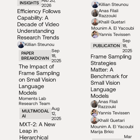
Feb 20,
INSIGHTS
Killian Steunou
2026
Efficiency Follows
Anas Filali
Razzouki
Capability: A
Khalil Guetari
Decade of Video
Mounim A. El Yacoubi
Understanding
Yannis Tevissen
Research Trends
Sep
Killian Steunou
PUBLICATION
18,
Sep
2025
PAPER
18,
Frame Sampling
BREAKDOWN
2025
Strategies
The Impact of
Matter: A
Frame Sampling
Benchmark for
on Small Vision
Small Vision
Language
Language
Models
Models
Moments Lab
Anas Filali
Research Team
Razzouki
Aug
MULTIMODAL
Yannis Tevissen
12,
AI
2025
Khalil Guetari
MXT-2: A New
Mounim A. El Yacoubi
Leap in
Marija Brkic
Hierarchical
Mar