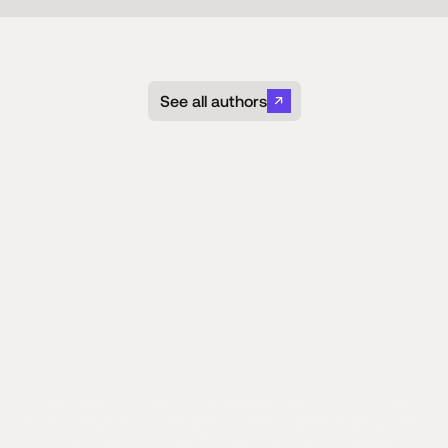
See all authors
Moments Lab
Research
Program
We are committed to a diverse program of machine
learning research in the field of video understanding. From
low-power AI models that require minimum energy