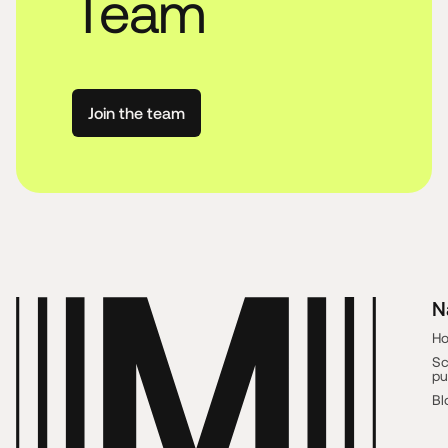
Team
Join the team
N
H
Sc
pu
Bl