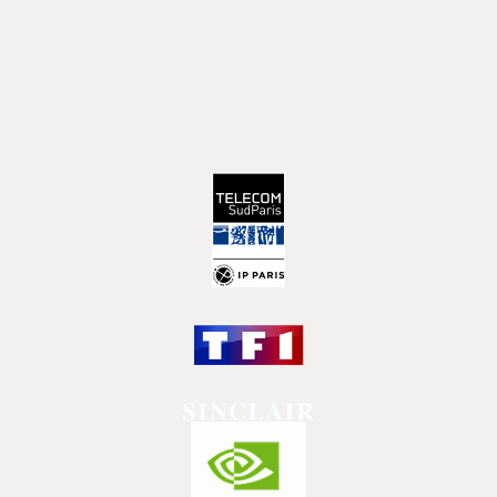
consumption for video analysis, to improving the quality of
outputs through multimodal and generative AI, and
empowering teams in their daily tasks.
OUR RESEARCH PROGRAM PARTNERS: