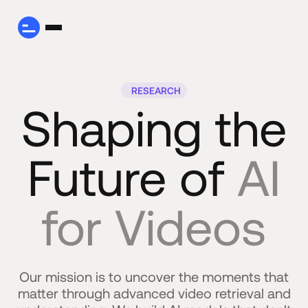
RESEARCH
Shaping the
Future of
AI
for Videos
Our mission is to uncover the moments that
matter through advanced video retrieval and