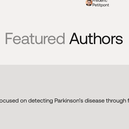
Frederic
Petitpont
Featured
Authors
 focused on detecting Parkinson’s disease through f