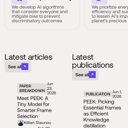
We develop AI algorithms
We prioritize ener
that consider everyone and
efficiency and sus
mitigate bias to prevent
to lessen AI’s imp
discriminatory outcomes.
planet’s precious
Latest articles
Latest
publications
See all
See all
Jun
PAPER
23,
BREAKDOWN
Jun 1,
2026
PUBLICATION
2026
Meet PEEK: A
PEEK: Picking
Tiny Model for
Essential frames
Smarter Frame
as Efficient
Selection
Knowledge
Killian Steunou
distillation