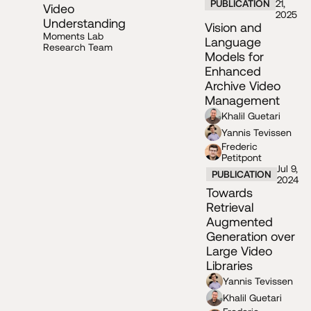
PUBLICATION
21,
Video
2025
Understanding
Vision and
Moments Lab
Language
Research Team
Models for
Enhanced
Archive Video
Management
Khalil Guetari
Yannis Tevissen
Frederic
Petitpont
Jul 9,
PUBLICATION
2024
Towards
Retrieval
Augmented
Generation over
Large Video
Libraries
Yannis Tevissen
Khalil Guetari