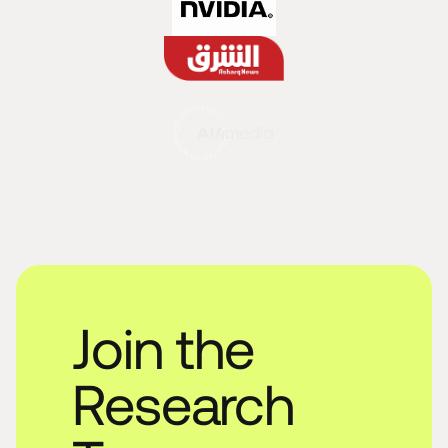
Join the
Research