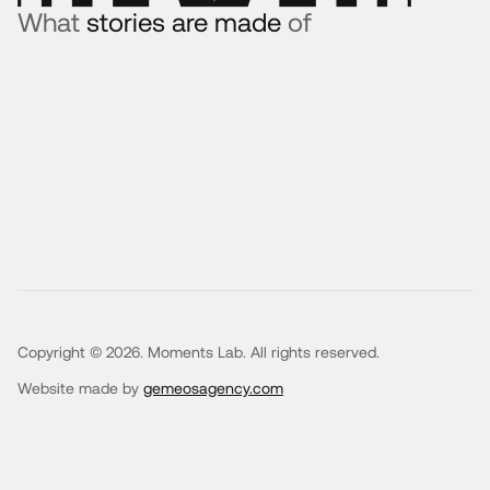
What
stories are made
of
Copyright © 2026. Moments Lab. All rights reserved.
Website made by
gemeosagency.com